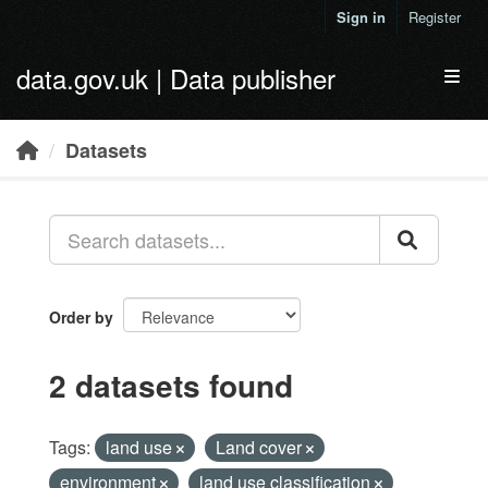
Skip to main content
Sign in
Register
data.gov.uk | Data publisher
Toggl
Datasets
Order by
2 datasets found
Tags:
land use
Land cover
environment
land use classification