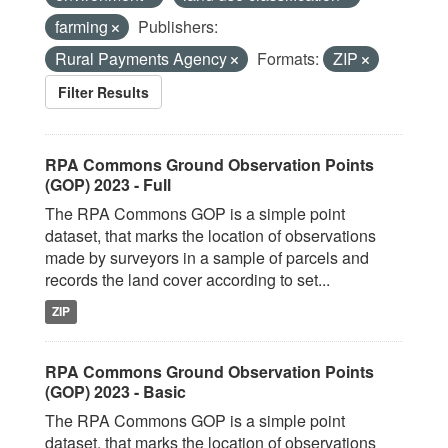
farming
Publishers:
Rural Payments Agency
Formats:
ZIP
Filter Results
RPA Commons Ground Observation Points
(GOP) 2023 - Full
The RPA Commons GOP is a simple point
dataset, that marks the location of observations
made by surveyors in a sample of parcels and
records the land cover according to set...
ZIP
RPA Commons Ground Observation Points
(GOP) 2023 - Basic
The RPA Commons GOP is a simple point
dataset, that marks the location of observations