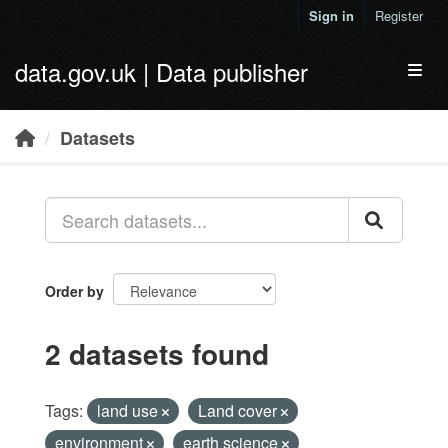
Skip to main content
Sign in
Register
data.gov.uk | Data publisher
Toggl
Datasets
Order by
2 datasets found
Tags:
land use
Land cover
environment
earth science