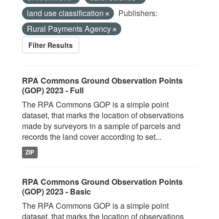
land use classification
Publishers:
Rural Payments Agency
Filter Results
RPA Commons Ground Observation Points
(GOP) 2023 - Full
The RPA Commons GOP is a simple point
dataset, that marks the location of observations
made by surveyors in a sample of parcels and
records the land cover according to set...
ZIP
RPA Commons Ground Observation Points
(GOP) 2023 - Basic
The RPA Commons GOP is a simple point
dataset, that marks the location of observations