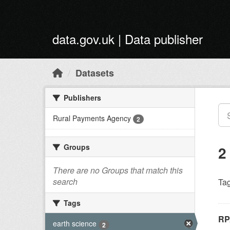
Skip to main content
data.gov.uk | Data publisher
Datasets
Publishers
Rural Payments Agency
2
Groups
2
There are no Groups that match this
search
Tag
Tags
RP
earth science
2