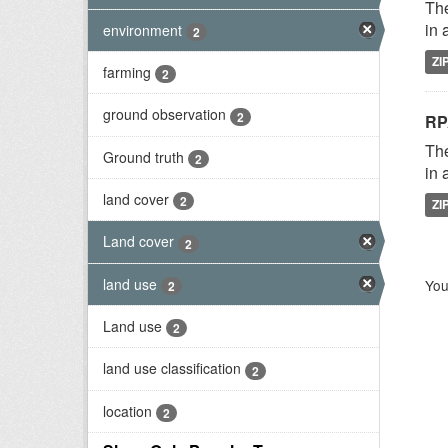
The
in 
environment
2
ZI
farming
2
ground observation
2
RP
The
Ground truth
2
in 
land cover
2
ZI
Land cover
2
land use
You
2
Land use
2
land use classification
2
location
2