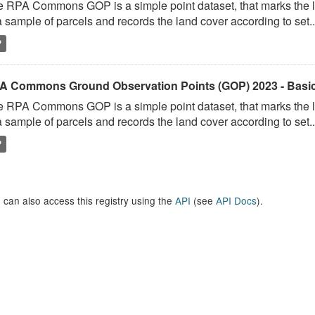
 RPA Commons GOP is a simple point dataset, that marks the l
a sample of parcels and records the land cover according to set..
P
A Commons Ground Observation Points (GOP) 2023 - Basi
 RPA Commons GOP is a simple point dataset, that marks the l
a sample of parcels and records the land cover according to set..
P
 can also access this registry using the
API
(see
API Docs
).