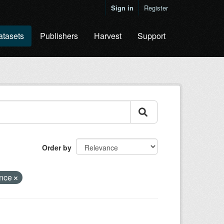
Sign in
Register
atasets
Publishers
Harvest
Support
Order by
ence