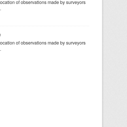
ocation of observations made by surveyors
.
c
ocation of observations made by surveyors
.