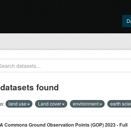
D
 datasets found
s:
land use
Land cover
environment
earth sci
A Commons Ground Observation Points (GOP) 2023 - Full