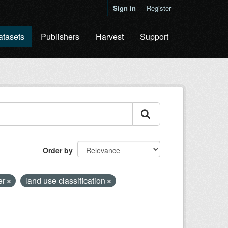
Sign in
Register
atasets
Publishers
Harvest
Support
Order by
er
land use classification