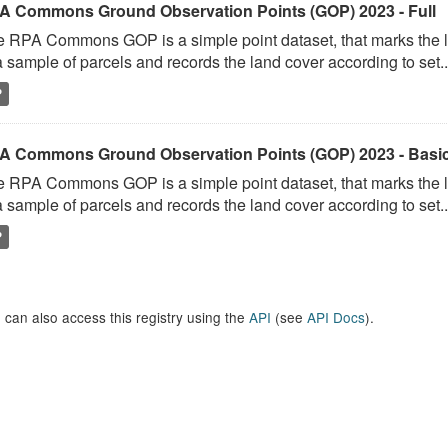
A Commons Ground Observation Points (GOP) 2023 - Full
 RPA Commons GOP is a simple point dataset, that marks the l
a sample of parcels and records the land cover according to set..
P
A Commons Ground Observation Points (GOP) 2023 - Basi
 RPA Commons GOP is a simple point dataset, that marks the l
a sample of parcels and records the land cover according to set..
P
 can also access this registry using the
API
(see
API Docs
).