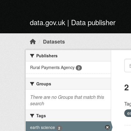
Skip to main content
data.gov.uk | Data publisher
Datasets
Publishers
Rural Payments Agency
2
Groups
2
There are no Groups that match this
search
Tag
e
Tags
earth science
2