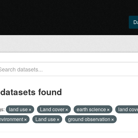
D
 datasets found
s:
land use
Land cover
earth science
land cov
nvironment
Land use
ground observation