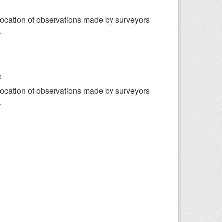
ocation of observations made by surveyors
.
c
ocation of observations made by surveyors
.