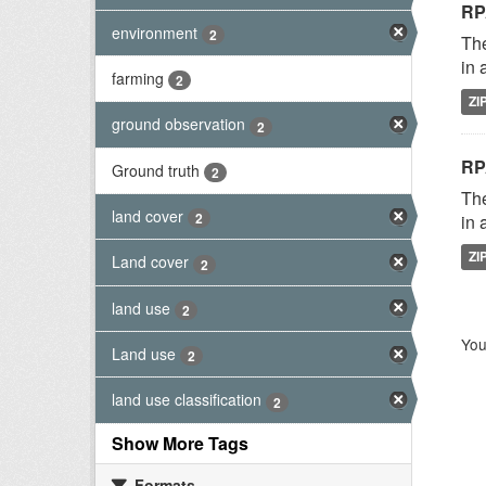
RP
environment
2
The
in 
farming
2
ZI
ground observation
2
RP
Ground truth
2
The
land cover
2
in 
ZI
Land cover
2
land use
2
You
Land use
2
land use classification
2
Show More Tags
Formats