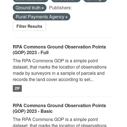
Ground truth
Publishers:
Rural Payments Agency
Filter Results
RPA Commons Ground Observation Points
(GOP) 2023 - Full
The RPA Commons GOP is a simple point
dataset, that marks the location of observations
made by surveyors in a sample of parcels and
records the land cover according to set...
ZIP
RPA Commons Ground Observation Points
(GOP) 2023 - Basic
The RPA Commons GOP is a simple point
dataset, that marks the location of observations