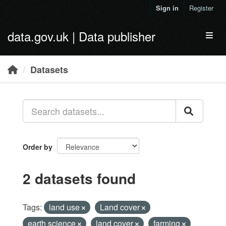
Skip to main content
Sign in
Register
data.gov.uk | Data publisher
Toggl
Datasets
Order by
2 datasets found
Tags:
land use
Land cover
earth science
land cover
farming