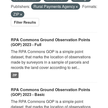
Publishers:
Rural Payments Agency
Formats:
ZIP
Filter Results
RPA Commons Ground Observation Points
(GOP) 2023 - Full
The RPA Commons GOP is a simple point
dataset, that marks the location of observations
made by surveyors in a sample of parcels and
records the land cover according to set...
ZIP
RPA Commons Ground Observation Points
(GOP) 2023 - Basic
The RPA Commons GOP is a simple point
dataset, that marks the location of observations