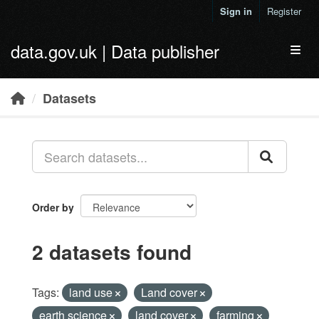
Skip to main content
Sign in
Register
data.gov.uk | Data publisher
Toggl
Datasets
Order by
2 datasets found
Tags:
land use
Land cover
earth science
land cover
farming