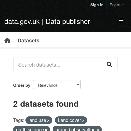
Skip to main content
Sign in
Register
data.gov.uk | Data publisher
Toggl
Datasets
Order by
2 datasets found
Tags:
land use
Land cover
earth science
ground observation