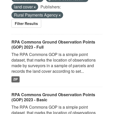
land cover
Publishers:
Rural Payments Agency
Filter Results
RPA Commons Ground Observation Points
(GOP) 2023 - Full
The RPA Commons GOP is a simple point
dataset, that marks the location of observations
made by surveyors in a sample of parcels and
records the land cover according to set...
ZIP
RPA Commons Ground Observation Points
(GOP) 2023 - Basic
The RPA Commons GOP is a simple point
dataset, that marks the location of observations