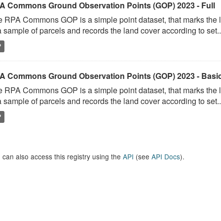
A Commons Ground Observation Points (GOP) 2023 - Full
 RPA Commons GOP is a simple point dataset, that marks the l
a sample of parcels and records the land cover according to set..
P
A Commons Ground Observation Points (GOP) 2023 - Basi
 RPA Commons GOP is a simple point dataset, that marks the l
a sample of parcels and records the land cover according to set..
P
 can also access this registry using the
API
(see
API Docs
).