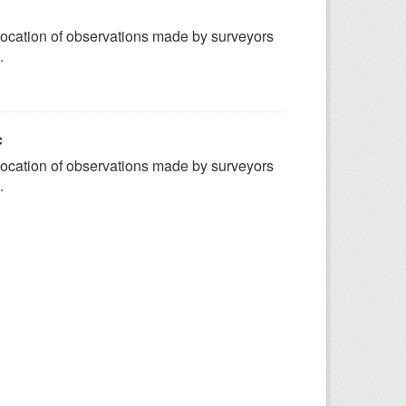
ocation of observations made by surveyors
.
c
ocation of observations made by surveyors
.