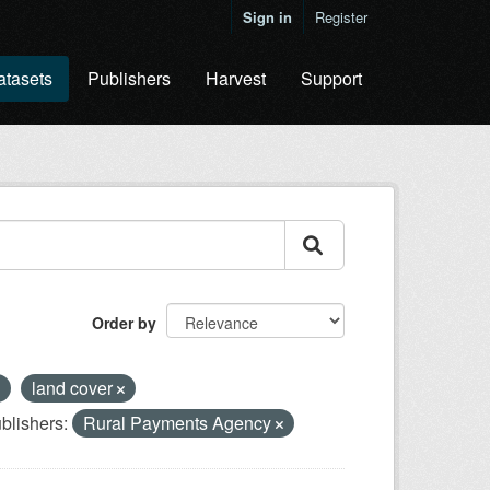
Sign in
Register
atasets
Publishers
Harvest
Support
Order by
land cover
blishers:
Rural Payments Agency