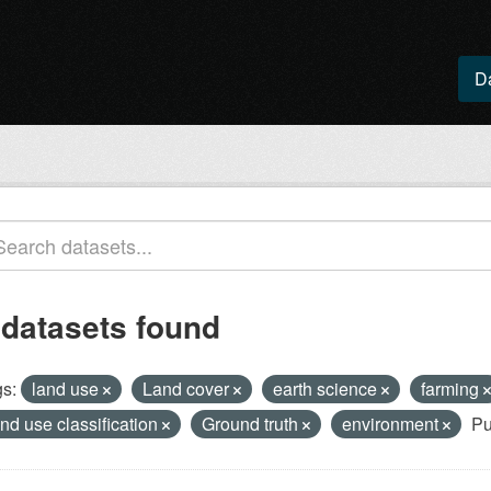
D
 datasets found
s:
land use
Land cover
earth science
farming
and use classification
Ground truth
environment
Pu