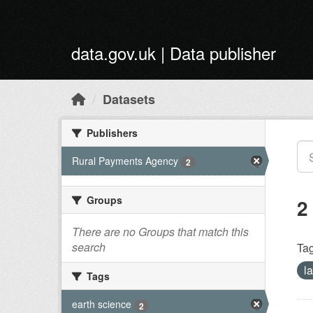
Skip to main content
data.gov.uk | Data publisher
Datasets
Publishers
Rural Payments Agency
2
Groups
2
There are no Groups that match this
search
Tag
l
Tags
earth science
2