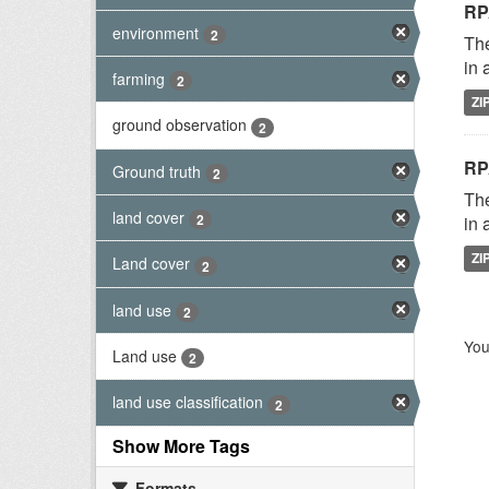
RP
environment
2
The
in 
farming
2
ZI
ground observation
2
RP
Ground truth
2
The
land cover
2
in 
ZI
Land cover
2
land use
2
You
Land use
2
land use classification
2
Show More Tags
Formats