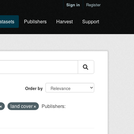
Sign in
Register
atasets
Publishers
Harvest
Support
Order by
land cover
Publishers: