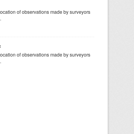
ocation of observations made by surveyors
.
c
ocation of observations made by surveyors
.