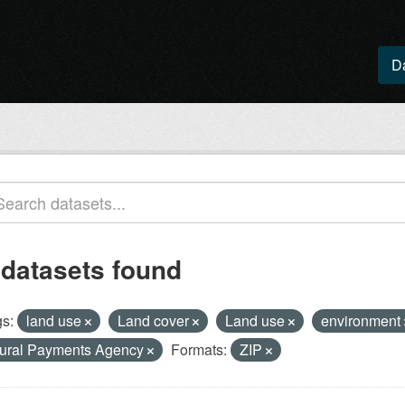
D
 datasets found
s:
land use
Land cover
Land use
environment
ural Payments Agency
Formats:
ZIP