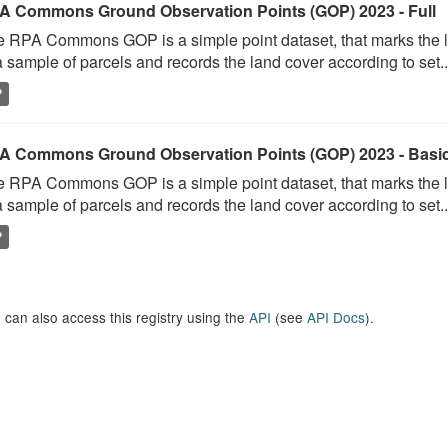
A Commons Ground Observation Points (GOP) 2023 - Full
 RPA Commons GOP is a simple point dataset, that marks the l
a sample of parcels and records the land cover according to set..
P
A Commons Ground Observation Points (GOP) 2023 - Basi
 RPA Commons GOP is a simple point dataset, that marks the l
a sample of parcels and records the land cover according to set..
P
 can also access this registry using the
API
(see
API Docs
).