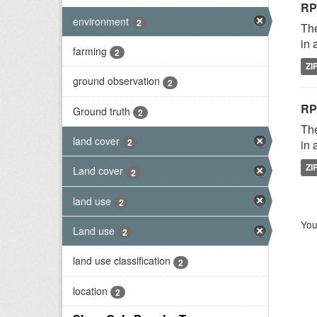
RP
environment
2
The
in 
farming
2
ZI
ground observation
2
RP
Ground truth
2
The
land cover
2
in 
ZI
Land cover
2
land use
2
You
Land use
2
land use classification
2
location
2