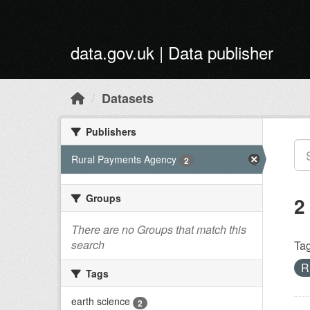
Skip to main content
data.gov.uk | Data publisher
Datasets
Publishers
Rural Payments Agency
2
Groups
2
There are no Groups that match this
search
Tag
R
Tags
earth science
2