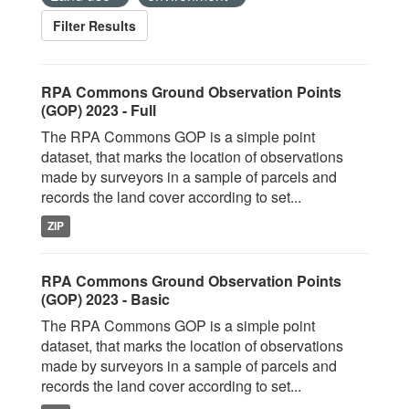
Filter Results
RPA Commons Ground Observation Points
(GOP) 2023 - Full
The RPA Commons GOP is a simple point
dataset, that marks the location of observations
made by surveyors in a sample of parcels and
records the land cover according to set...
ZIP
RPA Commons Ground Observation Points
(GOP) 2023 - Basic
The RPA Commons GOP is a simple point
dataset, that marks the location of observations
made by surveyors in a sample of parcels and
records the land cover according to set...