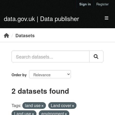
Skip to main content
Sign in
Register
data.gov.uk | Data publisher
Toggl
Datasets
Order by
2 datasets found
Tags:
land use
Land cover
Land use
environment