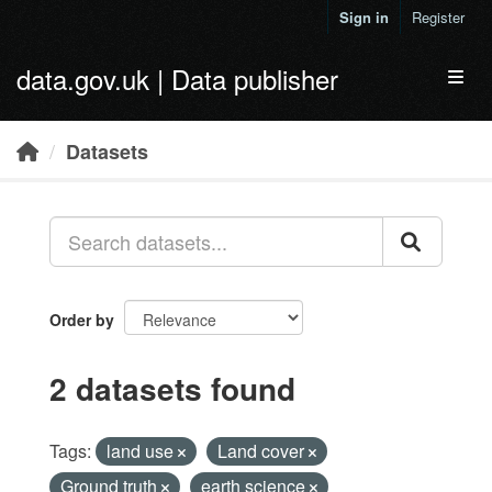
Skip to main content
Sign in
Register
data.gov.uk | Data publisher
Toggl
Datasets
Order by
2 datasets found
Tags:
land use
Land cover
Ground truth
earth science