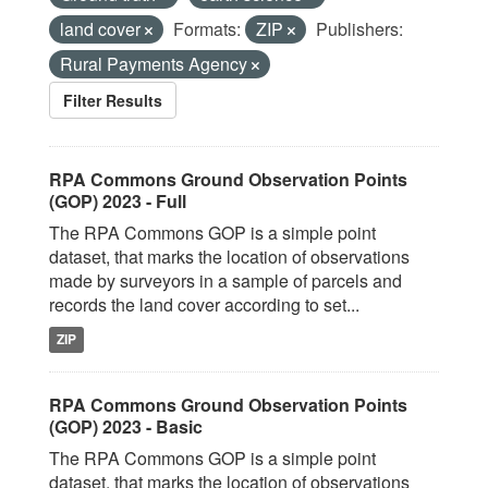
land cover
Formats:
ZIP
Publishers:
Rural Payments Agency
Filter Results
RPA Commons Ground Observation Points
(GOP) 2023 - Full
The RPA Commons GOP is a simple point
dataset, that marks the location of observations
made by surveyors in a sample of parcels and
records the land cover according to set...
ZIP
RPA Commons Ground Observation Points
(GOP) 2023 - Basic
The RPA Commons GOP is a simple point
dataset, that marks the location of observations