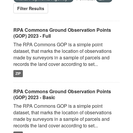
Filter Results
RPA Commons Ground Observation Points
(GOP) 2023 - Full
The RPA Commons GOP is a simple point
dataset, that marks the location of observations
made by surveyors in a sample of parcels and
records the land cover according to set...
ZIP
RPA Commons Ground Observation Points
(GOP) 2023 - Basic
The RPA Commons GOP is a simple point
dataset, that marks the location of observations
made by surveyors in a sample of parcels and
records the land cover according to set...