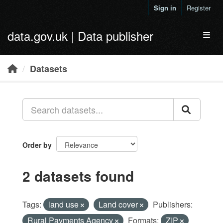
Skip to main content
Sign in
Register
data.gov.uk | Data publisher
Toggl
Datasets
Order by
2 datasets found
Tags:
land use
Land cover
Publishers:
Rural Payments Agency
Formats:
ZIP