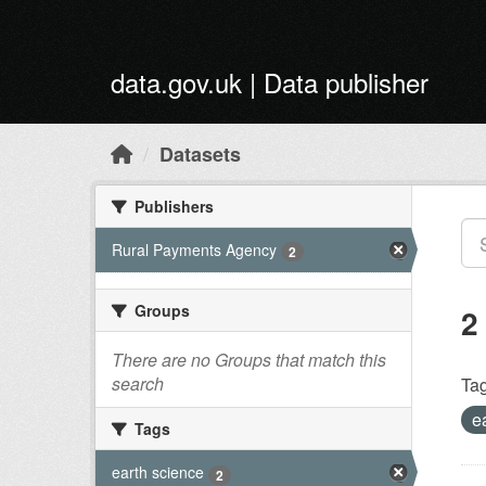
Skip to main content
data.gov.uk | Data publisher
Datasets
Publishers
Rural Payments Agency
2
Groups
2
There are no Groups that match this
search
Tag
e
Tags
earth science
2