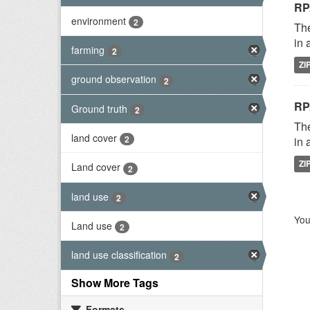
RP
environment
2
The
in 
farming
2
ZI
ground observation
2
RP
Ground truth
2
The
land cover
2
in 
ZI
Land cover
2
land use
2
You
Land use
2
land use classification
2
Show More Tags
Formats