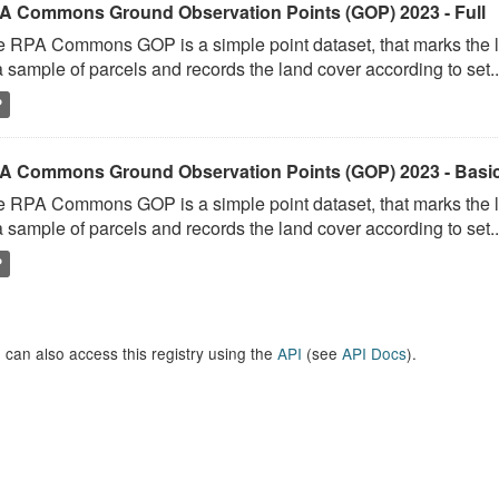
A Commons Ground Observation Points (GOP) 2023 - Full
 RPA Commons GOP is a simple point dataset, that marks the l
a sample of parcels and records the land cover according to set..
P
A Commons Ground Observation Points (GOP) 2023 - Basi
 RPA Commons GOP is a simple point dataset, that marks the l
a sample of parcels and records the land cover according to set..
P
 can also access this registry using the
API
(see
API Docs
).