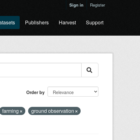
Sign in
Register
atasets
Publishers
Harvest
Support
Order by
farming
ground observation