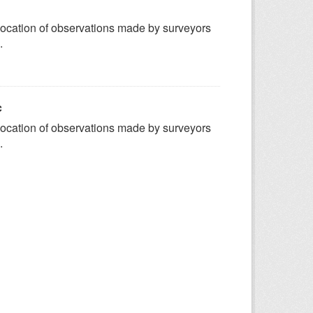
ocation of observations made by surveyors
.
c
ocation of observations made by surveyors
.