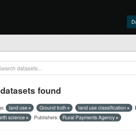
D
 datasets found
s:
land use
Ground truth
land use classification
arth science
Publishers:
Rural Payments Agency