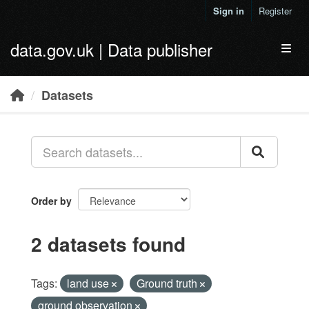
Skip to main content
Sign in
Register
data.gov.uk | Data publisher
Toggl
Datasets
Order by
2 datasets found
Tags:
land use
Ground truth
ground observation