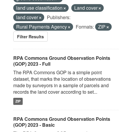
land use classification
Land cover
land cover
Publishers:
Rural Payments Agency
Formats:
ZIP
Filter Results
RPA Commons Ground Observation Points
(GOP) 2023 - Full
The RPA Commons GOP is a simple point
dataset, that marks the location of observations
made by surveyors in a sample of parcels and
records the land cover according to set...
ZIP
RPA Commons Ground Observation Points
(GOP) 2023 - Basic