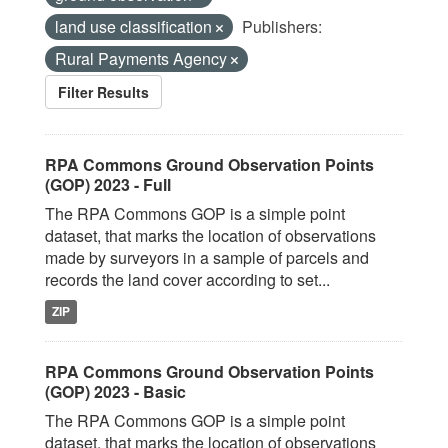
land use classification
Publishers:
Rural Payments Agency
Filter Results
RPA Commons Ground Observation Points
(GOP) 2023 - Full
The RPA Commons GOP is a simple point
dataset, that marks the location of observations
made by surveyors in a sample of parcels and
records the land cover according to set...
ZIP
RPA Commons Ground Observation Points
(GOP) 2023 - Basic
The RPA Commons GOP is a simple point
dataset, that marks the location of observations