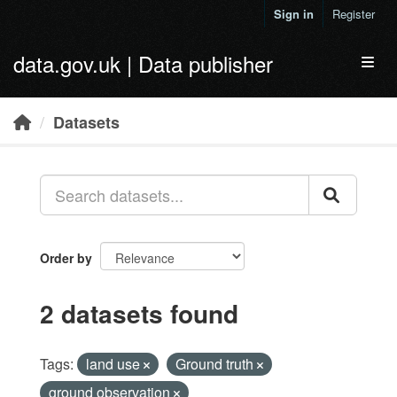
Skip to main content
Sign in
Register
data.gov.uk | Data publisher
Toggl
Datasets
Order by
2 datasets found
Tags:
land use
Ground truth
ground observation