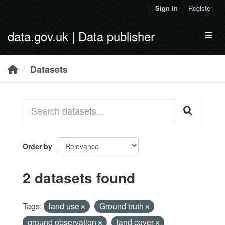
Skip to main content
Sign in
Register
data.gov.uk | Data publisher
Toggl
Datasets
Order by
2 datasets found
Tags:
land use
Ground truth
ground observation
land cover