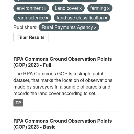
environment
Land cover
farming
earth science
land use classification
Publishers:
Rural Payments Agency
Filter Results
RPA Commons Ground Observation Points
(GOP) 2023 - Full
The RPA Commons GOP is a simple point
dataset, that marks the location of observations
made by surveyors in a sample of parcels and
records the land cover according to set...
ZIP
RPA Commons Ground Observation Points
(GOP) 2023 - Basic