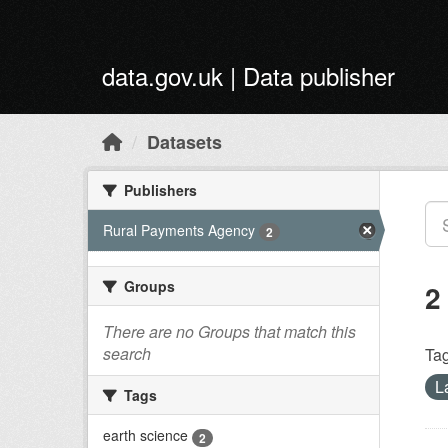
Skip to main content
data.gov.uk | Data publisher
Datasets
Publishers
Rural Payments Agency
2
Groups
2
There are no Groups that match this
search
Tag
L
Tags
earth science
2