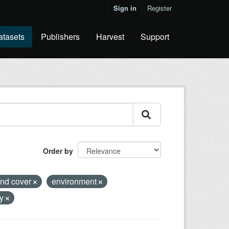
Sign in
Register
atasets
Publishers
Harvest
Support
Order by
and cover
environment
cy