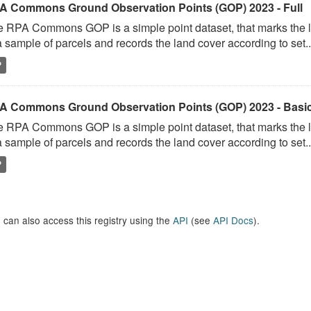
A Commons Ground Observation Points (GOP) 2023 - Full
 RPA Commons GOP is a simple point dataset, that marks the l
a sample of parcels and records the land cover according to set..
P
A Commons Ground Observation Points (GOP) 2023 - Basi
 RPA Commons GOP is a simple point dataset, that marks the l
a sample of parcels and records the land cover according to set..
P
 can also access this registry using the
API
(see
API Docs
).