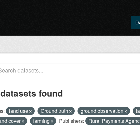
D
 datasets found
s:
land use
Ground truth
ground observation
l
and cover
farming
Publishers:
Rural Payments Agen