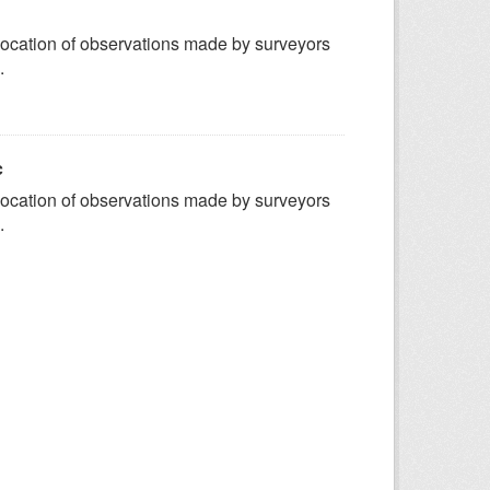
ocation of observations made by surveyors
.
c
ocation of observations made by surveyors
.