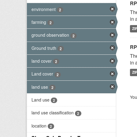
RP
environment
2
The
in 
farming
2
ZI
ground observation
2
RP
Ground truth
2
The
land cover
2
in 
ZI
Land cover
2
land use
2
You
Land use
2
land use classification
2
location
2