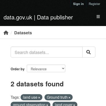
Skip to main content
Sign in
Register
data.gov.uk | Data publisher
Toggl
Datasets
Order by
2 datasets found
Tags:
land use
Ground truth
ground observation
land cover