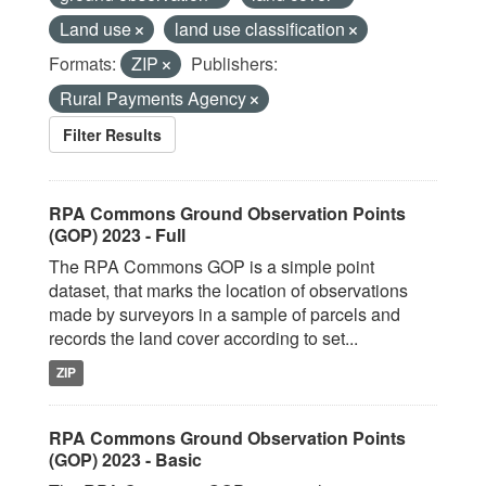
Land use
land use classification
Formats:
ZIP
Publishers:
Rural Payments Agency
Filter Results
RPA Commons Ground Observation Points
(GOP) 2023 - Full
The RPA Commons GOP is a simple point
dataset, that marks the location of observations
made by surveyors in a sample of parcels and
records the land cover according to set...
ZIP
RPA Commons Ground Observation Points
(GOP) 2023 - Basic