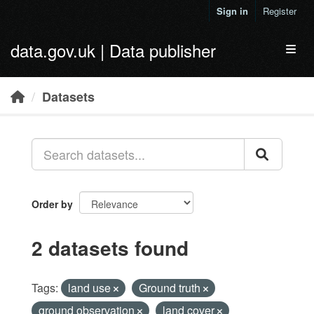
Skip to main content
Sign in
Register
data.gov.uk | Data publisher
Toggl
Datasets
Order by
2 datasets found
Tags:
land use
Ground truth
ground observation
land cover