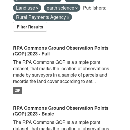
Land use
earth science
Publishers:
Rural Payments Agency
Filter Results
RPA Commons Ground Observation Points
(GOP) 2023 - Full
The RPA Commons GOP is a simple point
dataset, that marks the location of observations
made by surveyors in a sample of parcels and
records the land cover according to set...
ZIP
RPA Commons Ground Observation Points
(GOP) 2023 - Basic
The RPA Commons GOP is a simple point
dataset, that marks the location of observations