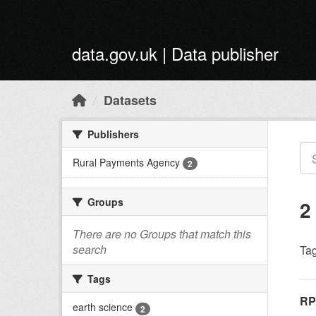
Skip to main content
data.gov.uk | Data publisher
Datasets
Publishers
Rural Payments Agency
2
Groups
2
There are no Groups that match this
search
Tag
Tags
RP
earth science
2