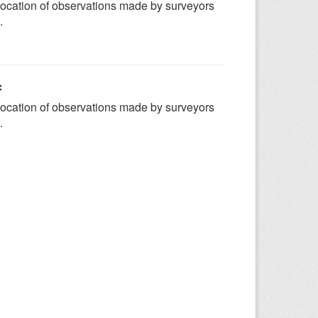
ocation of observations made by surveyors
.
c
ocation of observations made by surveyors
.