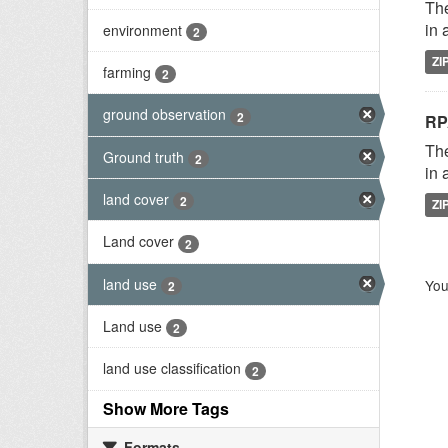
The
in 
environment
2
ZI
farming
2
ground observation
2
RP
The
Ground truth
2
in 
land cover
2
ZI
Land cover
2
land use
You
2
Land use
2
land use classification
2
Show More Tags
Formats