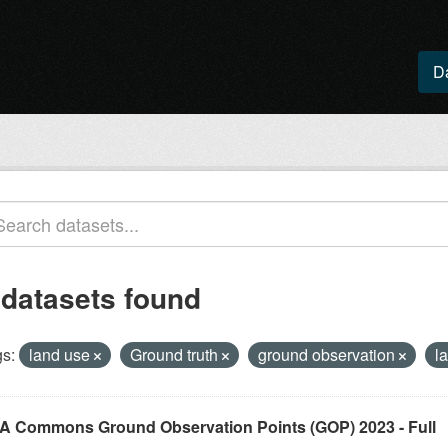
D
 datasets found
s:
land use
Ground truth
ground observation
l
A Commons Ground Observation Points (GOP) 2023 - Full