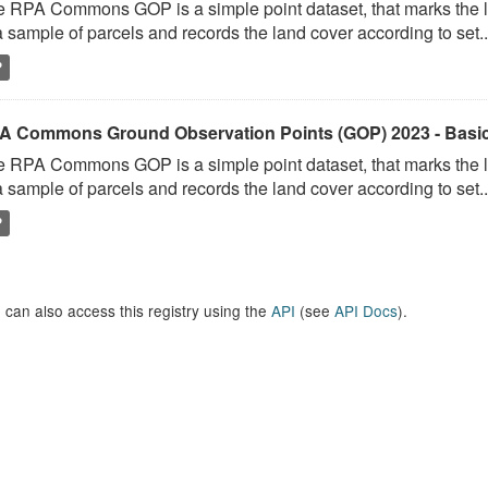
 RPA Commons GOP is a simple point dataset, that marks the l
a sample of parcels and records the land cover according to set..
P
A Commons Ground Observation Points (GOP) 2023 - Basi
 RPA Commons GOP is a simple point dataset, that marks the l
a sample of parcels and records the land cover according to set..
P
 can also access this registry using the
API
(see
API Docs
).