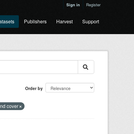
Sign in
Register
atasets
Publishers
Harvest
Support
Order by
and cover