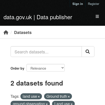
Skip to main content
Sign in
Register
data.gov.uk | Data publisher
Toggl
Datasets
Order by
2 datasets found
Tags:
land use
Ground truth
ground observation
Land use