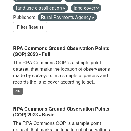
land use classification
land cover
Publishers:
Rural Payments Agency
Filter Results
RPA Commons Ground Observation Points
(GOP) 2023 - Full
The RPA Commons GOP is a simple point
dataset, that marks the location of observations
made by surveyors in a sample of parcels and
records the land cover according to set...
ZIP
RPA Commons Ground Observation Points
(GOP) 2023 - Basic
The RPA Commons GOP is a simple point
dataset, that marks the location of observations