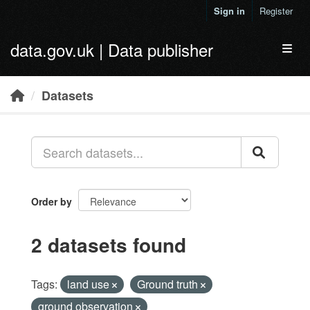
Skip to main content
Sign in
Register
data.gov.uk | Data publisher
Toggl
Datasets
Order by
2 datasets found
Tags:
land use
Ground truth
ground observation