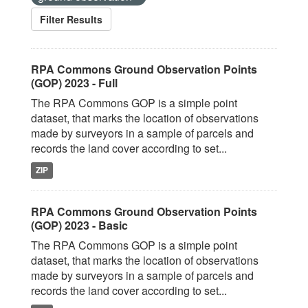
Filter Results
RPA Commons Ground Observation Points
(GOP) 2023 - Full
The RPA Commons GOP is a simple point
dataset, that marks the location of observations
made by surveyors in a sample of parcels and
records the land cover according to set...
ZIP
RPA Commons Ground Observation Points
(GOP) 2023 - Basic
The RPA Commons GOP is a simple point
dataset, that marks the location of observations
made by surveyors in a sample of parcels and
records the land cover according to set...