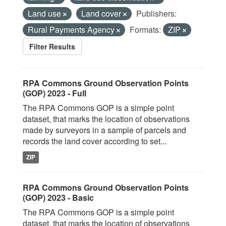
Land use
Land cover
Publishers:
Rural Payments Agency
Formats:
ZIP
Filter Results
RPA Commons Ground Observation Points
(GOP) 2023 - Full
The RPA Commons GOP is a simple point
dataset, that marks the location of observations
made by surveyors in a sample of parcels and
records the land cover according to set...
ZIP
RPA Commons Ground Observation Points
(GOP) 2023 - Basic
The RPA Commons GOP is a simple point
dataset, that marks the location of observations