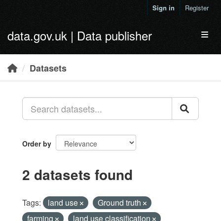
Skip to main content
Sign in
Register
data.gov.uk | Data publisher
Toggl
Datasets
Order by
2 datasets found
Tags:
land use
Ground truth
farming
land use classification