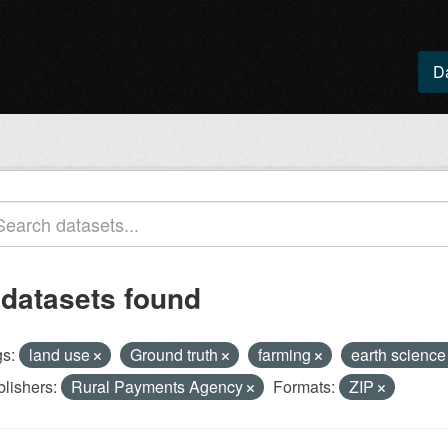
D
 datasets found
s:
land use
Ground truth
farming
earth scienc
lishers:
Rural Payments Agency
Formats:
ZIP