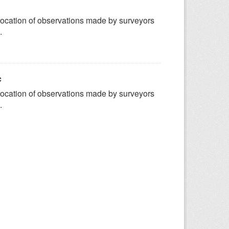
ocation of observations made by surveyors
.
c
ocation of observations made by surveyors
.