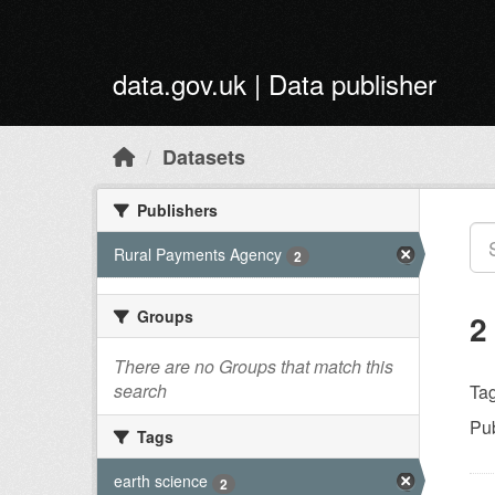
Skip to main content
data.gov.uk | Data publisher
Datasets
Publishers
Rural Payments Agency
2
Groups
2
There are no Groups that match this
search
Tag
Pub
Tags
earth science
2