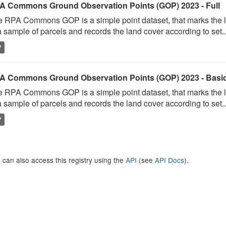
A Commons Ground Observation Points (GOP) 2023 - Full
 RPA Commons GOP is a simple point dataset, that marks the l
a sample of parcels and records the land cover according to set..
P
A Commons Ground Observation Points (GOP) 2023 - Basi
 RPA Commons GOP is a simple point dataset, that marks the l
a sample of parcels and records the land cover according to set..
P
 can also access this registry using the
API
(see
API Docs
).