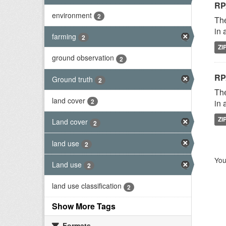
RP
environment
2
The
in 
farming
2
ZI
ground observation
2
RP
Ground truth
2
The
land cover
2
in 
ZI
Land cover
2
land use
2
You
Land use
2
land use classification
2
Show More Tags
Formats