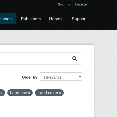
Sign in
Register
atasets
Publishers
Harvest
Support
Order by
e
Land use
Land cover