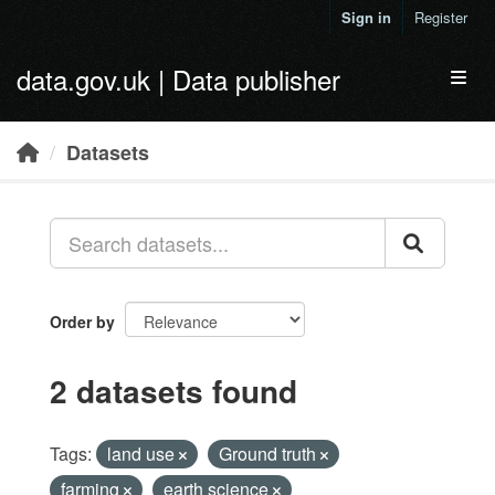
Skip to main content
Sign in
Register
data.gov.uk | Data publisher
Toggl
Datasets
Order by
2 datasets found
Tags:
land use
Ground truth
farming
earth science