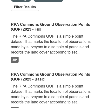
Filter Results
RPA Commons Ground Observation Points
(GOP) 2023 - Full
The RPA Commons GOP is a simple point
dataset, that marks the location of observations
made by surveyors in a sample of parcels and
records the land cover according to set...
ZIP
RPA Commons Ground Observation Points
(GOP) 2023 - Basic
The RPA Commons GOP is a simple point
dataset, that marks the location of observations
made by surveyors in a sample of parcels and
records the land cover according to set...