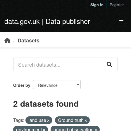
Skip to main content
Sign in
Register
data.gov.uk | Data publisher
Toggl
Datasets
Order by
2 datasets found
Tags:
land use
Ground truth
environment
ground observation