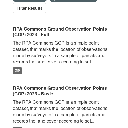
Filter Results
RPA Commons Ground Observation Points
(GOP) 2023 - Full
The RPA Commons GOP is a simple point
dataset, that marks the location of observations
made by surveyors in a sample of parcels and
records the land cover according to set...
ZIP
RPA Commons Ground Observation Points
(GOP) 2023 - Basic
The RPA Commons GOP is a simple point
dataset, that marks the location of observations
made by surveyors in a sample of parcels and
records the land cover according to set...