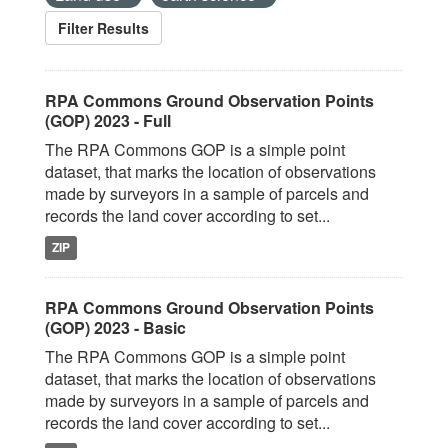
Filter Results
RPA Commons Ground Observation Points
(GOP) 2023 - Full
The RPA Commons GOP is a simple point
dataset, that marks the location of observations
made by surveyors in a sample of parcels and
records the land cover according to set...
ZIP
RPA Commons Ground Observation Points
(GOP) 2023 - Basic
The RPA Commons GOP is a simple point
dataset, that marks the location of observations
made by surveyors in a sample of parcels and
records the land cover according to set...