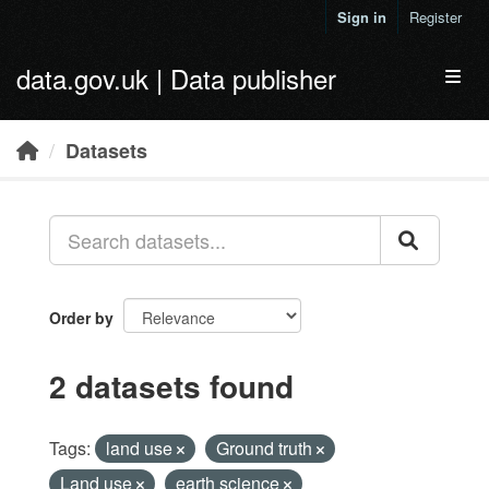
Skip to main content
Sign in
Register
data.gov.uk | Data publisher
Toggl
Datasets
Order by
2 datasets found
Tags:
land use
Ground truth
Land use
earth science