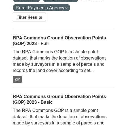
Rural Payments Agency
Filter Results
RPA Commons Ground Observation Points
(GOP) 2023 - Full
The RPA Commons GOP is a simple point
dataset, that marks the location of observations
made by surveyors in a sample of parcels and
records the land cover according to set...
ZIP
RPA Commons Ground Observation Points
(GOP) 2023 - Basic
The RPA Commons GOP is a simple point
dataset, that marks the location of observations
made by surveyors in a sample of parcels and