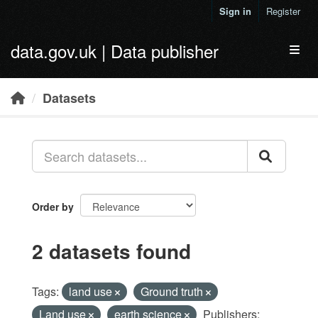
Skip to main content
Sign in
Register
data.gov.uk | Data publisher
Toggl
Datasets
Order by
2 datasets found
Tags:
land use
Ground truth
Land use
earth science
Publishers: