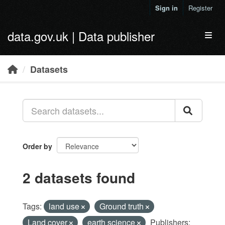
Skip to main content
Sign in
Register
data.gov.uk | Data publisher
Toggl
Datasets
Order by
2 datasets found
Tags:
land use
Ground truth
Land cover
earth science
Publishers: