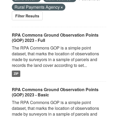
Rural Payments Agency
Filter Results
RPA Commons Ground Observation Points
(GOP) 2023 - Full
The RPA Commons GOP is a simple point
dataset, that marks the location of observations
made by surveyors in a sample of parcels and
records the land cover according to set...
ZIP
RPA Commons Ground Observation Points
(GOP) 2023 - Basic
The RPA Commons GOP is a simple point
dataset, that marks the location of observations
made by surveyors in a sample of parcels and