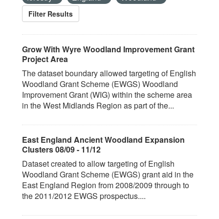
Filter Results
Grow With Wyre Woodland Improvement Grant
Project Area
The dataset boundary allowed targeting of English
Woodland Grant Scheme (EWGS) Woodland
Improvement Grant (WIG) within the scheme area
in the West Midlands Region as part of the...
East England Ancient Woodland Expansion
Clusters 08/09 - 11/12
Dataset created to allow targeting of English
Woodland Grant Scheme (EWGS) grant aid in the
East England Region from 2008/2009 through to
the 2011/2012 EWGS prospectus....