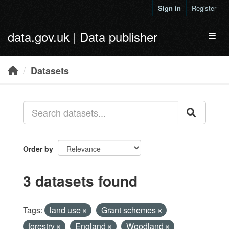
Skip to main content
Sign in
Register
data.gov.uk | Data publisher
Toggl
Datasets
Order by
3 datasets found
Tags:
land use
Grant schemes
forestry
England
Woodland