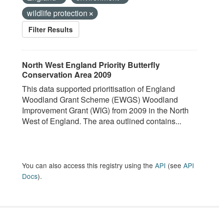
wildlife protection
Filter Results
North West England Priority Butterfly
Conservation Area 2009
This data supported prioritisation of England
Woodland Grant Scheme (EWGS) Woodland
Improvement Grant (WIG) from 2009 in the North
West of England. The area outlined contains...
You can also access this registry using the
API
(see
API
Docs
).