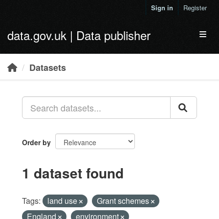
Skip to main content
Sign in
Register
data.gov.uk | Data publisher
Toggl
Datasets
Order by
1 dataset found
Tags:
land use
Grant schemes
England
environment