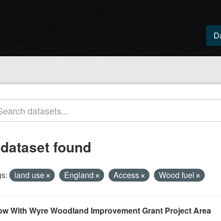
D
 dataset found
s:
land use
England
Access
Wood fuel
ow With Wyre Woodland Improvement Grant Project Area