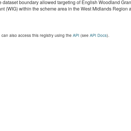
e dataset boundary allowed targeting of English Woodland G
nt (WIG) within the scheme area in the West Midlands Region as 
 can also access this registry using the
API
(see
API Docs
).