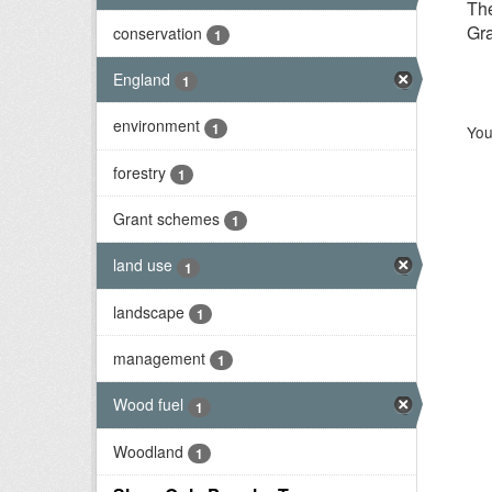
Th
Gra
conservation
1
England
1
environment
1
You
forestry
1
Grant schemes
1
land use
1
landscape
1
management
1
Wood fuel
1
Woodland
1