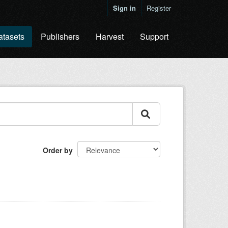
Sign in
Register
atasets
Publishers
Harvest
Support
Order by