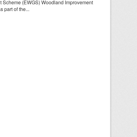
rant Scheme (EWGS) Woodland Improvement
part of the...