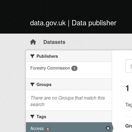
Skip to main content
data.gov.uk | Data publisher
Datasets
Publishers
Forestry Commission
1
Groups
1
There are no Groups that match this
search
Tag
Tags
Gr
Access
1