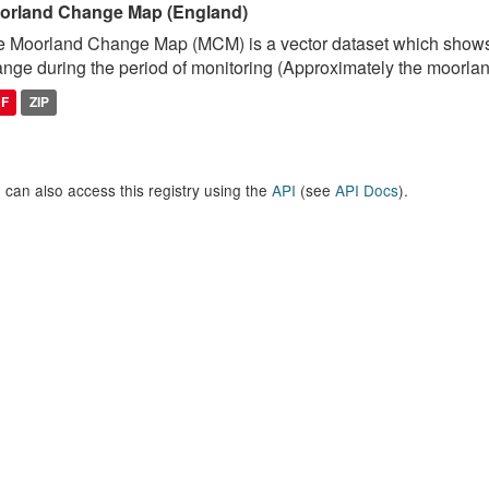
orland Change Map (England)
 Moorland Change Map (MCM) is a vector dataset which shows
nge during the period of monitoring (Approximately the moorlan
DF
ZIP
 can also access this registry using the
API
(see
API Docs
).