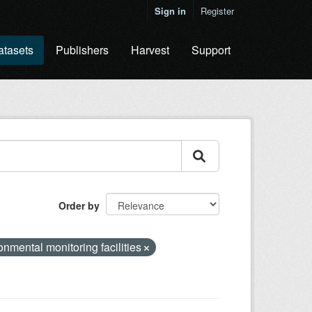
Sign in
Register
atasets
Publishers
Harvest
Support
Order by
onmental monitoring facilities