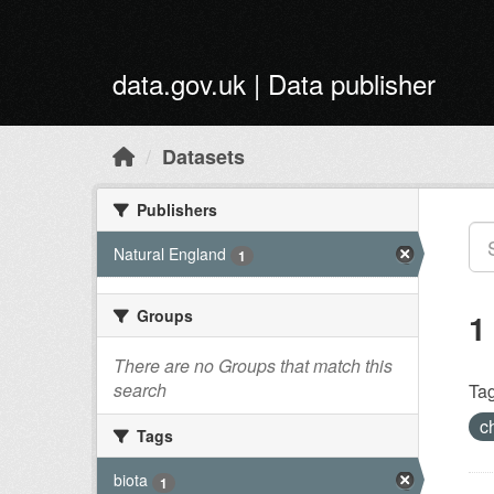
Skip to main content
data.gov.uk | Data publisher
Datasets
Publishers
Natural England
1
Groups
1
There are no Groups that match this
search
Tag
c
Tags
biota
1