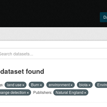
D
 dataset found
s:
land use
Burn
environment
biota
Envir
hange detection
Publishers:
Natural England