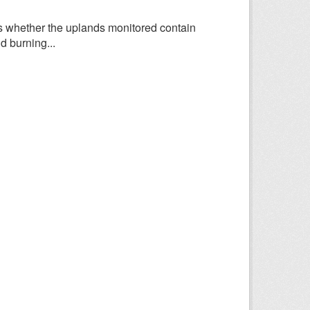
 whether the uplands monitored contain
d burning...