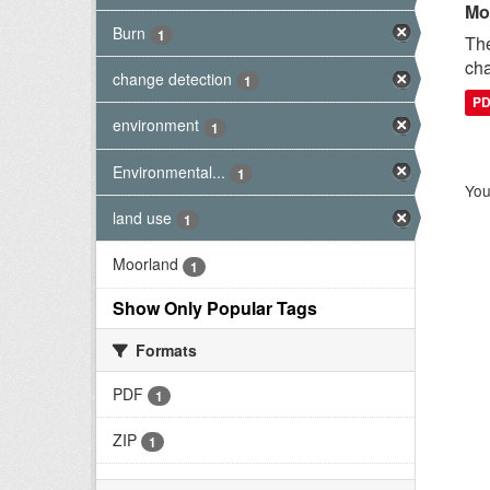
Mo
Burn
1
The
cha
change detection
1
P
environment
1
Environmental...
1
You
land use
1
Moorland
1
Show Only Popular Tags
Formats
PDF
1
ZIP
1