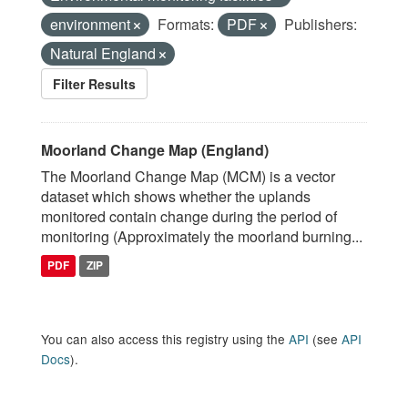
environment
Formats:
PDF
Publishers:
Natural England
Filter Results
Moorland Change Map (England)
The Moorland Change Map (MCM) is a vector
dataset which shows whether the uplands
monitored contain change during the period of
monitoring (Approximately the moorland burning...
PDF
ZIP
You can also access this registry using the
API
(see
API
Docs
).