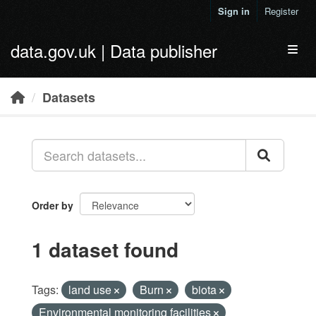
Skip to main content
Sign in
Register
data.gov.uk | Data publisher
Toggl
Datasets
Order by
1 dataset found
Tags:
land use
Burn
biota
Environmental monitoring facilities