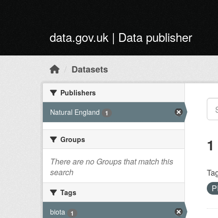
Skip to main content
data.gov.uk | Data publisher
Datasets
Publishers
Natural England
1
Groups
1
There are no Groups that match this
search
Tag
P
Tags
biota
1