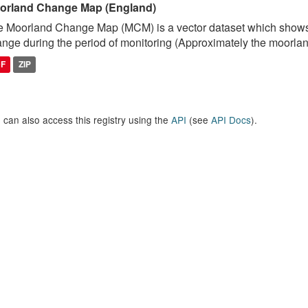
orland Change Map (England)
 Moorland Change Map (MCM) is a vector dataset which shows
nge during the period of monitoring (Approximately the moorlan
DF
ZIP
 can also access this registry using the
API
(see
API Docs
).