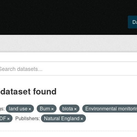
D
 dataset found
s:
land use
Burn
biota
Environmental monitorin
DF
Publishers:
Natural England