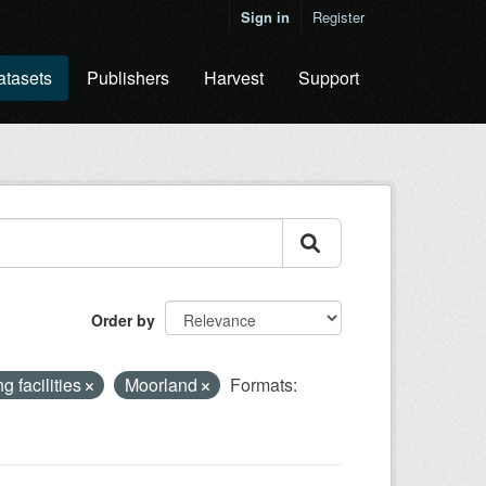
Sign in
Register
atasets
Publishers
Harvest
Support
Order by
g facilities
Moorland
Formats: