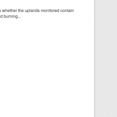
 whether the uplands monitored contain
d burning...