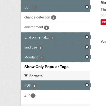
Mo
Burn
1
The
cha
change detection
1
P
environment
1
Environmental...
1
You
land use
1
Moorland
1
Show Only Popular Tags
Formats
PDF
1
ZIP
1