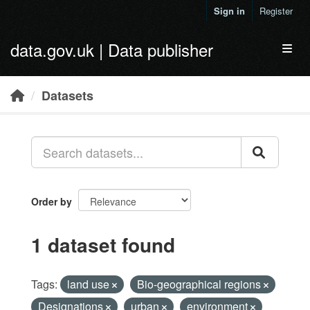
Skip to main content
Sign in
Register
data.gov.uk | Data publisher
Toggl
Datasets
Order by
1 dataset found
Tags:
land use
Bio-geographical regions
Designations
urban
environment