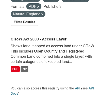
Formats:
PDF
Publishers:
Natural England
Filter Results
CRoW Act 2000 - Access Layer
Shows land mapped as access land under CRoW.
This includes Open Country and Registered
Common Land combined into a single layer, with
certain categories of excepted land...
PDF
ZIP
You can also access this registry using the
API
(see
API
Docs
).