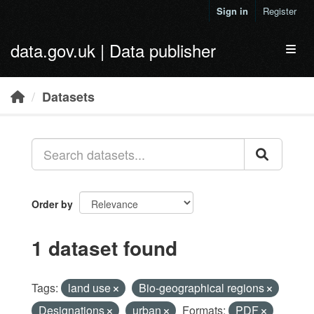
Skip to main content
Sign in
Register
data.gov.uk | Data publisher
Toggl
Datasets
Order by
1 dataset found
Tags:
land use
Bio-geographical regions
Designations
urban
Formats:
PDF