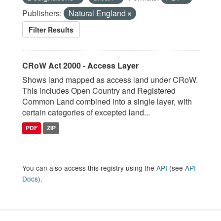
Publishers:
Natural England
Filter Results
CRoW Act 2000 - Access Layer
Shows land mapped as access land under CRoW.
This includes Open Country and Registered
Common Land combined into a single layer, with
certain categories of excepted land...
PDF
ZIP
You can also access this registry using the
API
(see
API
Docs
).