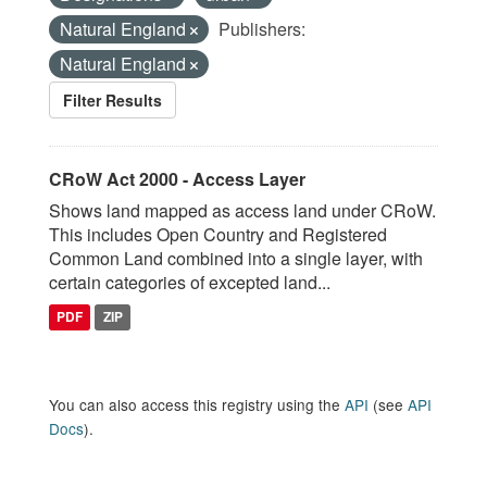
Natural England
Publishers:
Natural England
Filter Results
CRoW Act 2000 - Access Layer
Shows land mapped as access land under CRoW.
This includes Open Country and Registered
Common Land combined into a single layer, with
certain categories of excepted land...
PDF
ZIP
You can also access this registry using the
API
(see
API
Docs
).