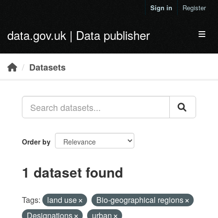
Skip to main content
Sign in
Register
data.gov.uk | Data publisher
Toggl
Datasets
Order by
1 dataset found
Tags:
land use
Bio-geographical regions
Designations
urban