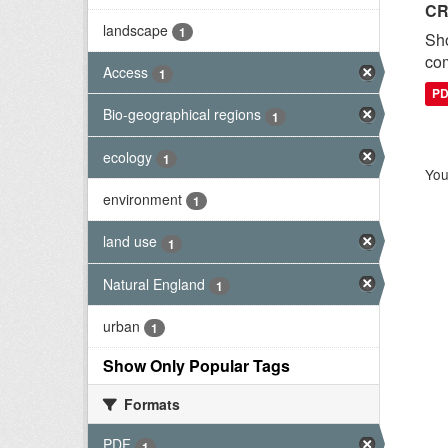
CR
landscape
1
Sh
com
Access
1
P
Bio-geographical regions
1
ecology
1
You
environment
1
land use
1
Natural England
1
urban
1
Show Only Popular Tags
Formats
PDF
1