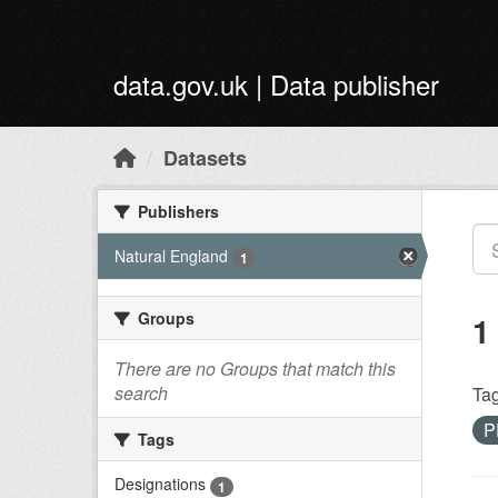
Skip to main content
data.gov.uk | Data publisher
Datasets
Publishers
Natural England
1
Groups
1
There are no Groups that match this
search
Tag
P
Tags
Designations
1