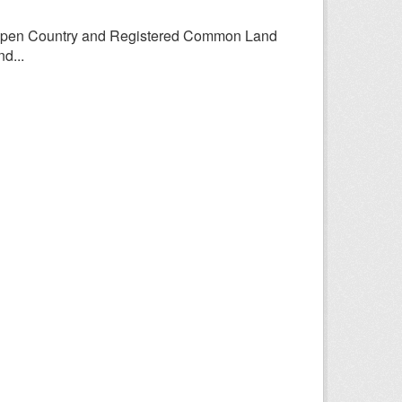
Open Country and Registered Common Land
d...