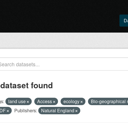
D
 dataset found
s:
land use
Access
ecology
Bio-geographical 
DF
Publishers:
Natural England