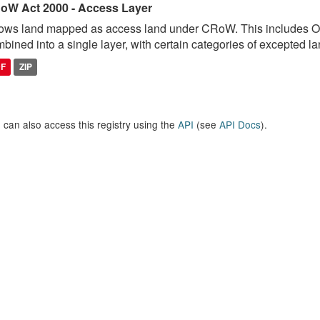
oW Act 2000 - Access Layer
ows land mapped as access land under CRoW. This includes 
bined into a single layer, with certain categories of excepted lan
DF
ZIP
 can also access this registry using the
API
(see
API Docs
).