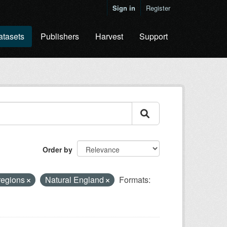
Sign in
Register
atasets
Publishers
Harvest
Support
Order by
regions
Natural England
Formats: