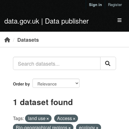
Skip to main content
Sign in
Register
data.gov.uk | Data publisher
Toggl
Datasets
Order by
1 dataset found
Tags:
land use
Access
Bio-geographical regions
ecology