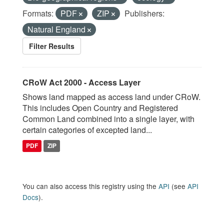
Formats:
PDF
ZIP
Publishers:
Natural England
Filter Results
CRoW Act 2000 - Access Layer
Shows land mapped as access land under CRoW.
This includes Open Country and Registered
Common Land combined into a single layer, with
certain categories of excepted land...
PDF
ZIP
You can also access this registry using the
API
(see
API
Docs
).