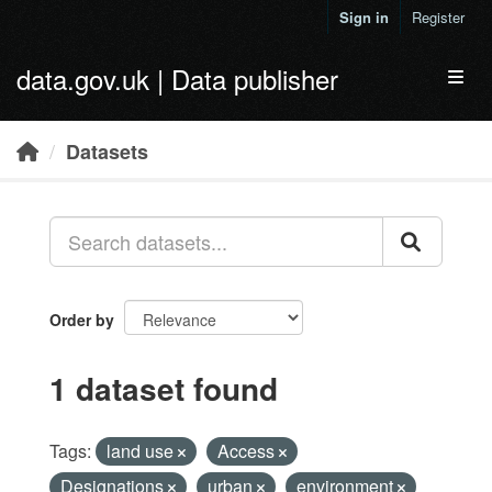
Skip to main content
Sign in
Register
data.gov.uk | Data publisher
Toggl
Datasets
Order by
1 dataset found
Tags:
land use
Access
Designations
urban
environment