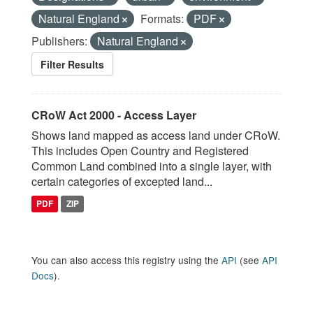
Natural England
Formats:
PDF
Publishers:
Natural England
Filter Results
CRoW Act 2000 - Access Layer
Shows land mapped as access land under CRoW.
This includes Open Country and Registered
Common Land combined into a single layer, with
certain categories of excepted land...
PDF
ZIP
You can also access this registry using the
API
(see
API
Docs
).