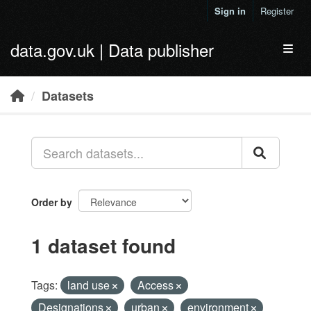
Skip to main content
Sign in
Register
data.gov.uk | Data publisher
Toggl
Datasets
Order by
1 dataset found
Tags:
land use
Access
Designations
urban
environment