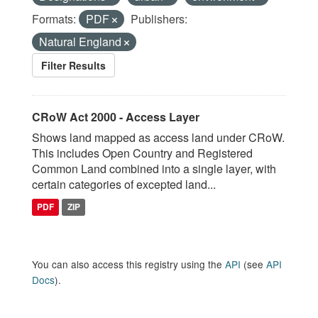
Formats:
PDF
Publishers:
Natural England
Filter Results
CRoW Act 2000 - Access Layer
Shows land mapped as access land under CRoW.
This includes Open Country and Registered
Common Land combined into a single layer, with
certain categories of excepted land...
PDF
ZIP
You can also access this registry using the
API
(see
API
Docs
).