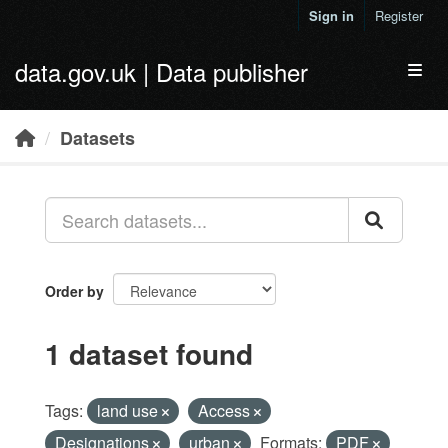
Skip to main content
Sign in
Register
data.gov.uk | Data publisher
Toggl
Datasets
Order by
1 dataset found
Tags:
land use
Access
Designations
urban
Formats:
PDF