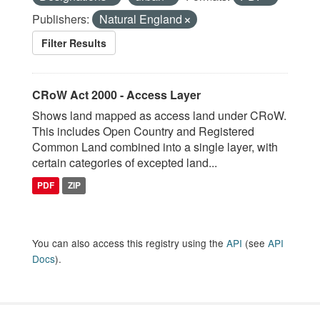
Publishers:
Natural England
Filter Results
CRoW Act 2000 - Access Layer
Shows land mapped as access land under CRoW.
This includes Open Country and Registered
Common Land combined into a single layer, with
certain categories of excepted land...
PDF
ZIP
You can also access this registry using the
API
(see
API
Docs
).