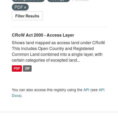
PDF
Filter Results
CRoW Act 2000 - Access Layer
Shows land mapped as access land under CRoW.
This includes Open Country and Registered
Common Land combined into a single layer, with
certain categories of excepted land...
PDF
ZIP
You can also access this registry using the
API
(see
API
Docs
).