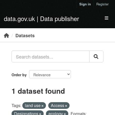
Skip to main content
Sign in
Register
data.gov.uk | Data publisher
Toggl
Datasets
Order by
1 dataset found
Tags:
land use
Access
Designations
ecology
Formats: