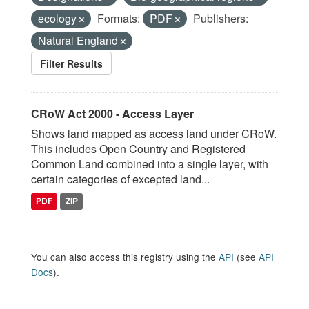
ecology
Formats:
PDF
Publishers:
Natural England
Filter Results
CRoW Act 2000 - Access Layer
Shows land mapped as access land under CRoW.
This includes Open Country and Registered
Common Land combined into a single layer, with
certain categories of excepted land...
PDF
ZIP
You can also access this registry using the
API
(see
API
Docs
).