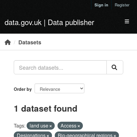
Skip to main content
Sign in
Register
data.gov.uk | Data publisher
Toggl
Datasets
Order by
1 dataset found
Tags:
land use
Access
Designations
Bio-geographical regions