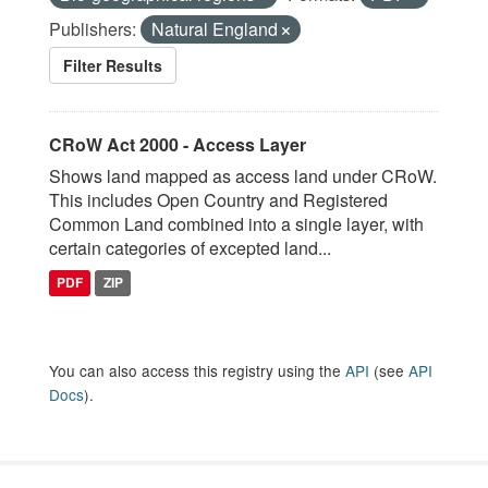
Publishers:
Natural England
Filter Results
CRoW Act 2000 - Access Layer
Shows land mapped as access land under CRoW.
This includes Open Country and Registered
Common Land combined into a single layer, with
certain categories of excepted land...
PDF
ZIP
You can also access this registry using the
API
(see
API
Docs
).