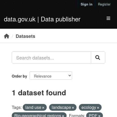
Skip to main content
Sign in
Register
data.gov.uk | Data publisher
Toggl
Datasets
Order by
1 dataset found
Tags:
land use
landscape
ecology
Bio-geographical regions
Formats:
PDF