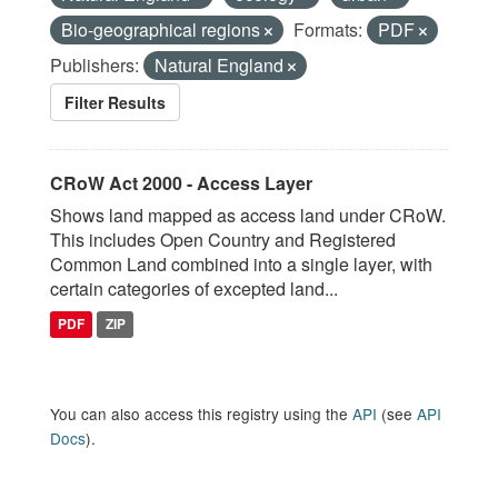
Bio-geographical regions
Formats:
PDF
Publishers:
Natural England
Filter Results
CRoW Act 2000 - Access Layer
Shows land mapped as access land under CRoW.
This includes Open Country and Registered
Common Land combined into a single layer, with
certain categories of excepted land...
PDF
ZIP
You can also access this registry using the
API
(see
API
Docs
).