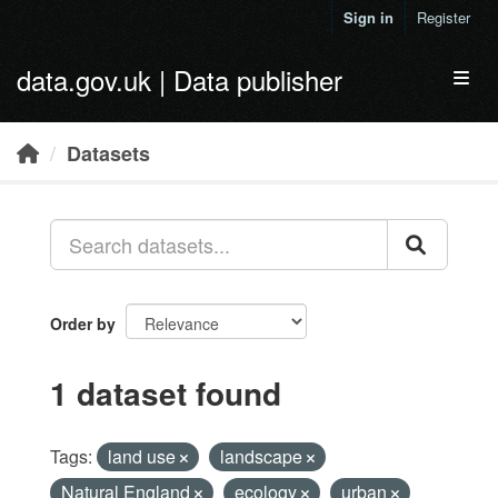
Skip to main content
Sign in
Register
data.gov.uk | Data publisher
Toggl
Datasets
Order by
1 dataset found
Tags:
land use
landscape
Natural England
ecology
urban