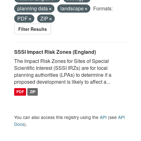
planning data
landscape
Formats:
PDF
ZIP
Filter Results
SSSI Impact Risk Zones (England)
The Impact Risk Zones for Sites of Special
Scientific Interest (SSSI IRZs) are for local
planning authorities (LPAs) to determine if a
proposed development is likely to affect a...
PDF
ZIP
You can also access this registry using the
API
(see
API
Docs
).