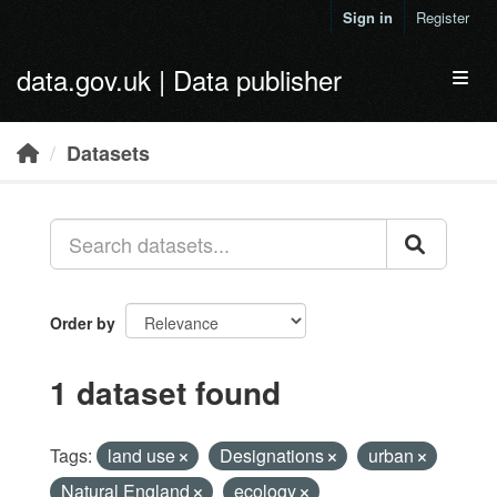
Skip to main content
Sign in
Register
data.gov.uk | Data publisher
Toggl
Datasets
Order by
1 dataset found
Tags:
land use
Designations
urban
Natural England
ecology