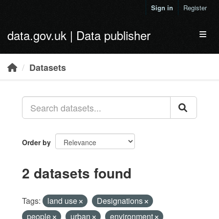
Skip to main content
Sign in
Register
data.gov.uk | Data publisher
Toggl
Datasets
Order by
2 datasets found
Tags:
land use
Designations
people
urban
environment