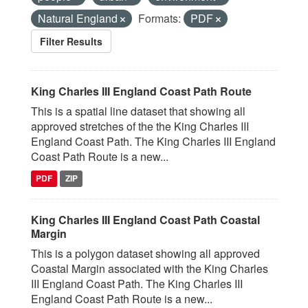
Natural England
Formats:
PDF
Filter Results
King Charles III England Coast Path Route
This is a spatial line dataset that showing all
approved stretches of the the King Charles III
England Coast Path. The King Charles III England
Coast Path Route is a new...
PDF
ZIP
King Charles III England Coast Path Coastal
Margin
This is a polygon dataset showing all approved
Coastal Margin associated with the King Charles
III England Coast Path. The King Charles III
England Coast Path Route is a new...