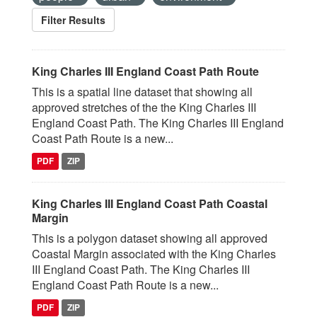
Filter Results
King Charles III England Coast Path Route
This is a spatial line dataset that showing all
approved stretches of the the King Charles III
England Coast Path. The King Charles III England
Coast Path Route is a new...
PDF
ZIP
King Charles III England Coast Path Coastal
Margin
This is a polygon dataset showing all approved
Coastal Margin associated with the King Charles
III England Coast Path. The King Charles III
England Coast Path Route is a new...
PDF
ZIP