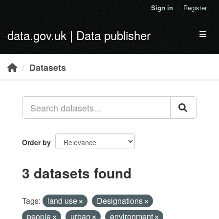
Skip to main content
Sign in
Register
data.gov.uk | Data publisher
Toggl
Datasets
Order by
3 datasets found
Tags:
land use
Designations
people
urban
environment